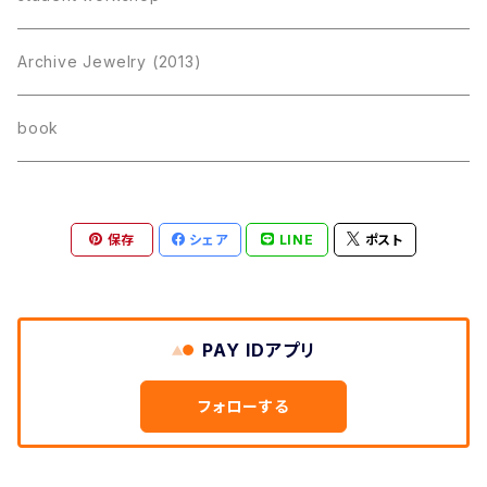
Archive Jewelry (2013)
book
保存
シェア
LINE
ポスト
PAY IDアプリ
フォローする