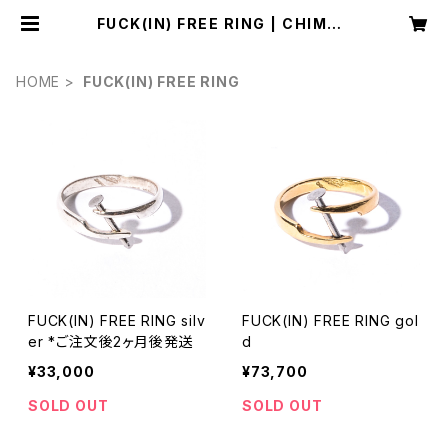
FUCK(IN) FREE RING | CHIMAS
KI studio
HOME
FUCK(IN) FREE RING
FUCK(IN) FREE RING silv
FUCK(IN) FREE RING gol
er *ご注文後2ヶ月後発送
d
¥33,000
¥73,700
SOLD OUT
SOLD OUT