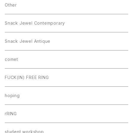
Other
Snack Jewel Contemporary
Snack Jewel Antique
comet
FUCK(IN) FREE RING
hoping
rRING
student workshop