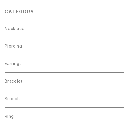
CATEGORY
Necklace
Piercing
Earrings
Bracelet
Brooch
Ring